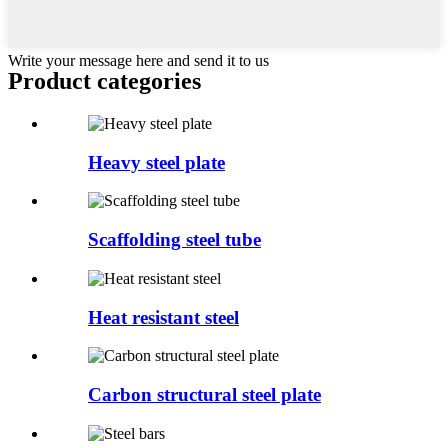
Write your message here and send it to us
Product
categories
Heavy steel plate
Scaffolding steel tube
Heat resistant steel
Carbon structural steel plate