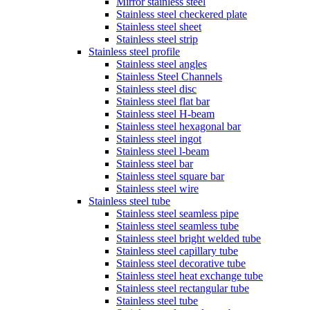
Mirror stainless steel
Stainless steel checkered plate
Stainless steel sheet
Stainless steel strip
Stainless steel profile
Stainless steel angles
Stainless Steel Channels
Stainless steel disc
Stainless steel flat bar
Stainless steel H-beam
Stainless steel hexagonal bar
Stainless steel ingot
Stainless steel l-beam
Stainless steel bar
Stainless steel square bar
Stainless steel wire
Stainless steel tube
Stainless steel seamless pipe
Stainless steel seamless tube
Stainless steel bright welded tube
Stainless steel capillary tube
Stainless steel decorative tube
Stainless steel heat exchange tube
Stainless steel rectangular tube
Stainless steel tube