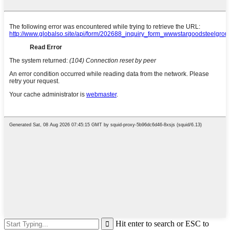
Hit enter to search or ESC to