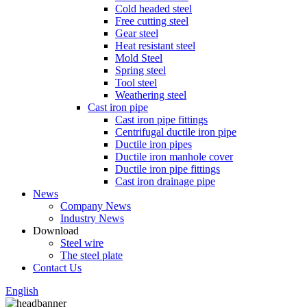
Cold headed steel
Free cutting steel
Gear steel
Heat resistant steel
Mold Steel
Spring steel
Tool steel
Weathering steel
Cast iron pipe
Cast iron pipe fittings
Centrifugal ductile iron pipe
Ductile iron pipes
Ductile iron manhole cover
Ductile iron pipe fittings
Cast iron drainage pipe
News
Company News
Industry News
Download
Steel wire
The steel plate
Contact Us
English