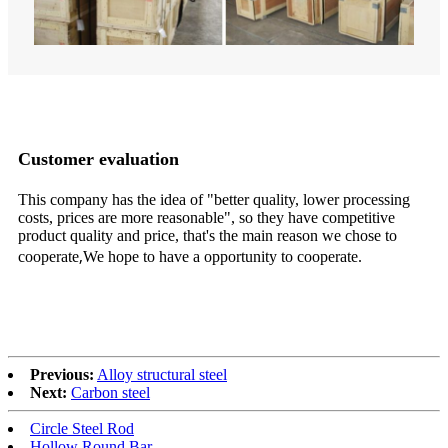
Customer evaluation
This company has the idea of "better quality, lower processing
Co
costs, prices are more reasonable", so they have competitive
te
product quality and price, that's the main reason we chose to
co
,
cooperate
We hope to have a opportunity to cooperate.
Previous:
Alloy structural steel
Next:
Carbon steel
Circle Steel Rod
Hollow Round Bar