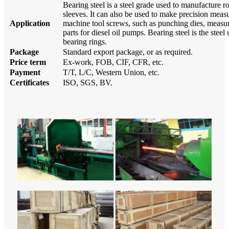
Bearing steel is a steel grade used to manufacture ro
sleeves. It can also be used to make precision measu
Application
machine tool screws, such as punching dies, measuri
parts for diesel oil pumps. Bearing steel is the steel
bearing rings.
Package
Standard export package, or as required.
Price term
Ex-work, FOB, CIF, CFR, etc.
Payment
T/T, L/C, Western Union, etc.
Certificates
ISO, SGS, BV.