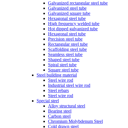
Galvanized rectangular steel tube
Galvanized steel tube
Galvanized square tube
Hexagonal steel tube
High frequency welded tube
Hot dipped galvanized tube
Hexagonal steel tube
Precision steel tube
Rectangular steel tube
Scaffolding steel tube
Seamless steel tube
Shaped steel tube
Spiral steel tube
Square steel tube
Steel building material
Steel wire rod
Industrial steel wire rod
Steel rebars
Steel wire rod
Special steel
Alloy structural steel
Bearing steel
Carbon steel
Chromium Molybdenum Steel
Cold drawn steel