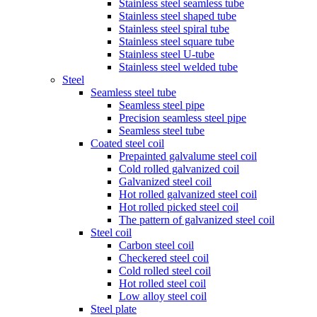
Stainless steel seamless tube
Stainless steel shaped tube
Stainless steel spiral tube
Stainless steel square tube
Stainless steel U-tube
Stainless steel welded tube
Steel
Seamless steel tube
Seamless steel pipe
Precision seamless steel pipe
Seamless steel tube
Coated steel coil
Prepainted galvalume steel coil
Cold rolled galvanized coil
Galvanized steel coil
Hot rolled galvanized steel coil
Hot rolled picked steel coil
The pattern of galvanized steel coil
Steel coil
Carbon steel coil
Checkered steel coil
Cold rolled steel coil
Hot rolled steel coil
Low alloy steel coil
Steel plate