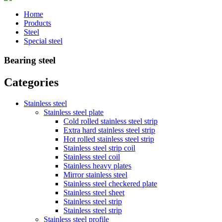
Home
Products
Steel
Special steel
Bearing steel
Categories
Stainless steel
Stainless steel plate
Cold rolled stainless steel strip
Extra hard stainless steel strip
Hot rolled stainless steel strip
Stainless steel strip coil
Stainless steel coil
Stainless heavy plates
Mirror stainless steel
Stainless steel checkered plate
Stainless steel sheet
Stainless steel strip
Stainless steel strip
Stainless steel profile