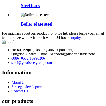
Steel bars
Boiler plate steel
For inquiries about our products or price list, please leave your email
to us and we will be in touch within 24 hours.
inquiry
No.60, Beijing Road, Qianwan port area,
Qingdao subarea, China (Shandong)pilot free trade zone.
0086- 0532-86990206
steel@goodsteelgroup.com
Information
About Us
Strategic development
Contact Us
our products