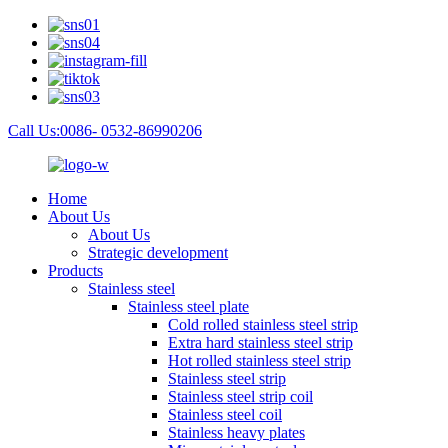
Call Us:0086- 0532-86990206
Home
About Us
About Us
Strategic development
Products
Stainless steel
Stainless steel plate
Cold rolled stainless steel strip
Extra hard stainless steel strip
Hot rolled stainless steel strip
Stainless steel strip
Stainless steel strip coil
Stainless steel coil
Stainless heavy plates