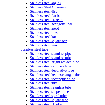
Stainless steel angles
Stainless Steel Channels
Stainless steel disc
Stainless steel flat bar
Stainless steel H-beam
Stainless steel hexagonal bar
Stainless steel ingot
Stainless steel l-beam
Stainless steel bar
Stainless steel square bar
Stainless steel wire
Stainless steel tube
Stainless steel seamless pipe
Stainless steel seamless tube
Stainless steel bright welded tube
Stainless steel capillary tube
Stainless steel decorative tube
Stainless steel heat exchange tube
Stainless steel rectangular tube
Stainless steel tube
Stainless steel seamless tube
Stainless steel shaped tube
Stainless steel spiral tube
Stainless steel square tube
Stainless steel U-tube