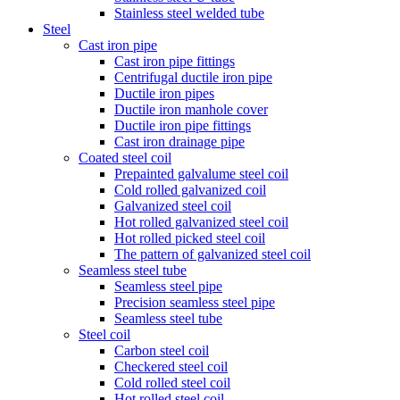
Stainless steel welded tube
Steel
Cast iron pipe
Cast iron pipe fittings
Centrifugal ductile iron pipe
Ductile iron pipes
Ductile iron manhole cover
Ductile iron pipe fittings
Cast iron drainage pipe
Coated steel coil
Prepainted galvalume steel coil
Cold rolled galvanized coil
Galvanized steel coil
Hot rolled galvanized steel coil
Hot rolled picked steel coil
The pattern of galvanized steel coil
Seamless steel tube
Seamless steel pipe
Precision seamless steel pipe
Seamless steel tube
Steel coil
Carbon steel coil
Checkered steel coil
Cold rolled steel coil
Hot rolled steel coil