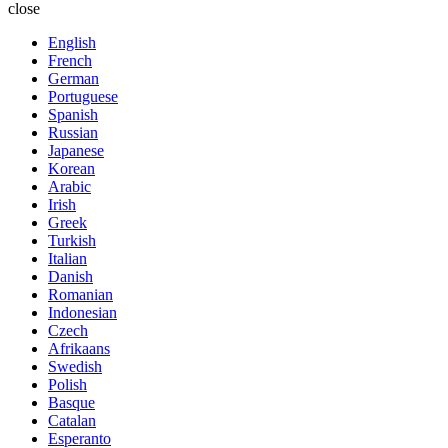
close
English
French
German
Portuguese
Spanish
Russian
Japanese
Korean
Arabic
Irish
Greek
Turkish
Italian
Danish
Romanian
Indonesian
Czech
Afrikaans
Swedish
Polish
Basque
Catalan
Esperanto