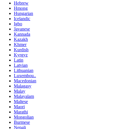
Hebrew
Hmong
Hungarian
Icelandic
Igbo
Javanese
Kannada
Kazakh
Khmer
Kurdish
Kyrgyz
Latin
Latvian
Lithuanian
Luxembou..
Macedonian
Malagasy
Malay
Malayalam
Maltese
Maori
Marathi
Mongolian
Burmese
Nepali