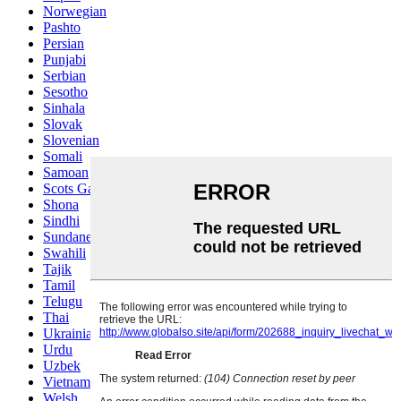
Norwegian
Pashto
Persian
Punjabi
Serbian
Sesotho
Sinhala
Slovak
Slovenian
Somali
Samoan
Scots Gaelic
Shona
Sindhi
Sundanese
Swahili
Tajik
Tamil
Telugu
Thai
Ukrainian
Urdu
Uzbek
Vietnamese
Welsh