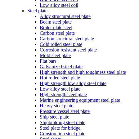
Low alloy steel coil
Steel plate
Alloy structural steel plate
Beam steel plate
Boiler plate steel
Carbon steel plate
Carbon structural steel plate
Cold rolled steel plate
Corrosion resistant steel plate
Mold steel plate
Flat bars
Galvanized steel plate
High strength and high toughness steel plate
Hot rolled steel plate
High strength low alloy steel plate
Low alloy steel plate
High strength steel plate
Marine engineering equipment steel plate
Heavy steel plate
Pressure vessel steel plate
Ship steel plate
Shipbuilding steel plate
Steel plate for bridge
Construction steel plate