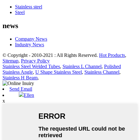
Stainless steel
Steel
news
Company News
Industry News
© Copyright - 2010-2021 : All Rights Reserved.
Hot Products
,
Sitemap
,
Privacy Policy
Stainless Steel Welded Tubes
,
Stainless L Channel
,
Polished
Stainless Angle
,
U Shape Stainless Steel
,
Stainless Channel
,
Stainless H Beam
,
Send Email
Ellen
x