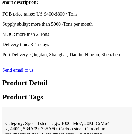
short description:
FOB price range: US $400-$800 / Tons
Supply ability: more than 5000 /Tons per month
MOQ: more than 2 Tons
Delivery time: 3-45 days
Port Delivery: Qingdao, Shanghai, Tianjin, Ningbo, Shenzhen
Send email to us
Product Detail
Product Tags
Category: Special steel Tags: 100CrMo7, 20MnCrMo4-
2, 440C, 534A99, 735A50, Carbon steel, Chromium