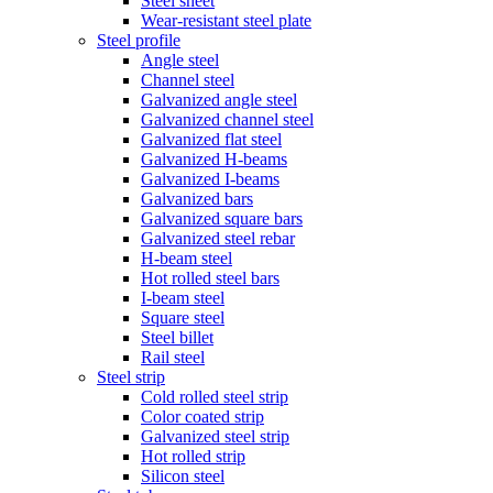
Steel sheet
Wear-resistant steel plate
Steel profile
Angle steel
Channel steel
Galvanized angle steel
Galvanized channel steel
Galvanized flat steel
Galvanized H-beams
Galvanized I-beams
Galvanized bars
Galvanized square bars
Galvanized steel rebar
H-beam steel
Hot rolled steel bars
I-beam steel
Square steel
Steel billet
Rail steel
Steel strip
Cold rolled steel strip
Color coated strip
Galvanized steel strip
Hot rolled strip
Silicon steel