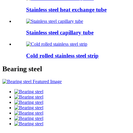
Stainless steel heat exchange tube
Stainless steel capillary tube
Cold rolled stainless steel strip
Bearing steel