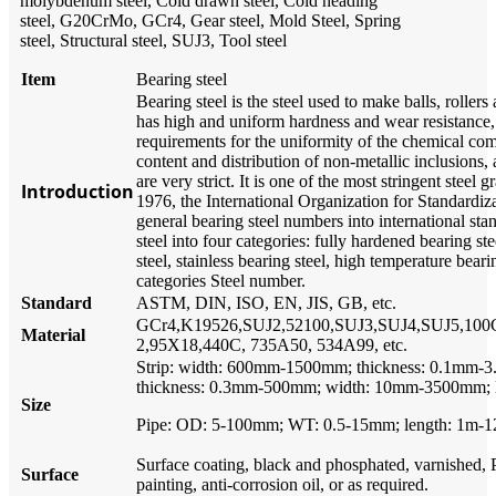
molybdenum steel, Cold drawn steel, Cold heading
steel, G20CrMo, GCr4, Gear steel, Mold Steel, Spring
steel, Structural steel, SUJ3, Tool steel
Item
Bearing steel
Bearing steel is the steel used to make balls, rollers
has high and uniform hardness and wear resistance, 
requirements for the uniformity of the chemical comp
content and distribution of non-metallic inclusions, 
are very strict. It is one of the most stringent steel g
Introduction
1976, the International Organization for Standardi
general bearing steel numbers into international sta
steel into four categories: fully hardened bearing st
steel, stainless bearing steel, high temperature bearin
categories Steel number.
Standard
ASTM, DIN, ISO, EN, JIS, GB, etc.
GCr4,K19526,SUJ2,52100,SUJ3,SUJ4,SUJ5,1
Material
2,95X18,440C, 735A50, 534A99, etc.
Strip: width: 600mm-1500mm; thickness: 0.1mm-3.0
thickness: 0.3mm-500mm; width: 10mm-3500mm; le
Size
Pipe: OD: 5-100mm; WT: 0.5-15mm; length: 1m-12m
Surface coating, black and phosphated, varnished, 
Surface
painting, anti-corrosion oil, or as required.