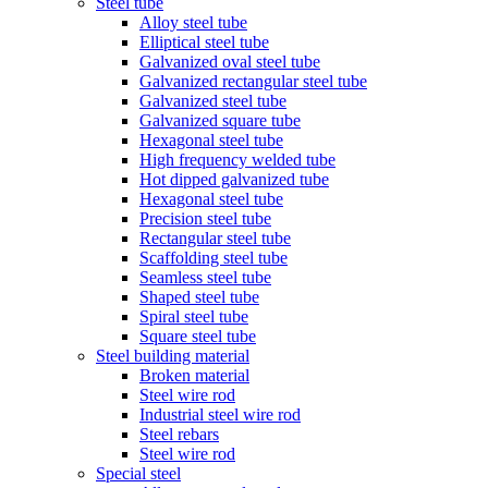
Steel tube
Alloy steel tube
Elliptical steel tube
Galvanized oval steel tube
Galvanized rectangular steel tube
Galvanized steel tube
Galvanized square tube
Hexagonal steel tube
High frequency welded tube
Hot dipped galvanized tube
Hexagonal steel tube
Precision steel tube
Rectangular steel tube
Scaffolding steel tube
Seamless steel tube
Shaped steel tube
Spiral steel tube
Square steel tube
Steel building material
Broken material
Steel wire rod
Industrial steel wire rod
Steel rebars
Steel wire rod
Special steel