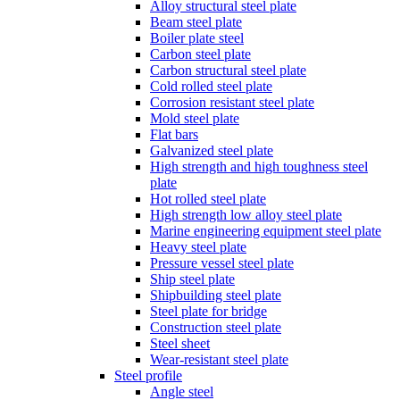
Alloy structural steel plate
Beam steel plate
Boiler plate steel
Carbon steel plate
Carbon structural steel plate
Cold rolled steel plate
Corrosion resistant steel plate
Mold steel plate
Flat bars
Galvanized steel plate
High strength and high toughness steel
plate
Hot rolled steel plate
High strength low alloy steel plate
Marine engineering equipment steel plate
Heavy steel plate
Pressure vessel steel plate
Ship steel plate
Shipbuilding steel plate
Steel plate for bridge
Construction steel plate
Steel sheet
Wear-resistant steel plate
Steel profile
Angle steel