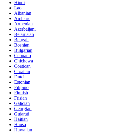
Hindi
Lao
Albanian
Amharic
Armenian
Azerbaijani
Belarusian
Bengali
Bosnian
Bulgarian
Cebuano
Chichewa
Corsican
Croatian
Dutch
Estonian
Filipino
Finnish
Frisian
Galician
Georgian
Gujarati
Haitian
Hausa
Hawaiian