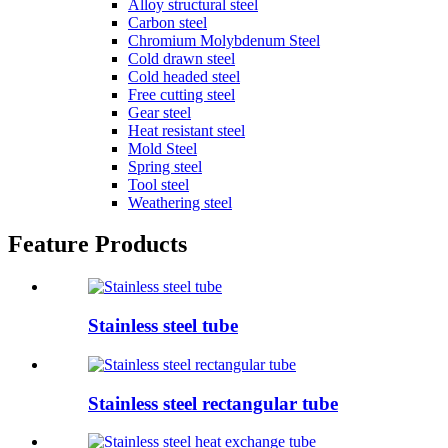
Alloy structural steel
Carbon steel
Chromium Molybdenum Steel
Cold drawn steel
Cold headed steel
Free cutting steel
Gear steel
Heat resistant steel
Mold Steel
Spring steel
Tool steel
Weathering steel
Feature Products
Stainless steel tube
Stainless steel rectangular tube