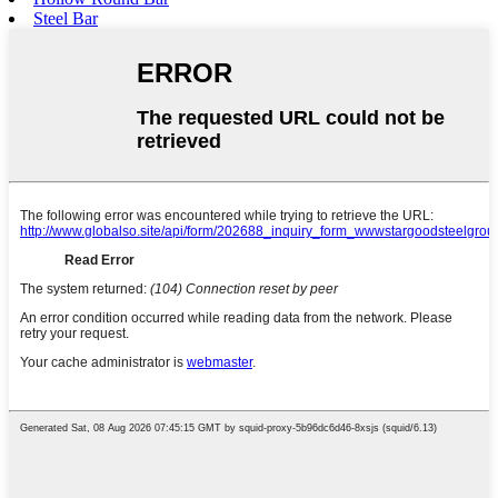
Steel Bar