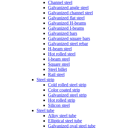
Channel steel
Galvanized angle steel
Galvanized channel steel
Galvanized flat steel
Galvanized H-beams
Galvanized I-beams
Galvanized bars
Galvanized square bars
Galvanized steel rebar
H-beam steel
Hot rolled steel
I-beam steel
Square steel
Steel billet
Rail steel
Steel strip
Cold rolled steel strip
Color coated strip
Galvanized steel strip
Hot rolled strip
Silicon steel
Steel tube
Alloy steel tube
Elliptical steel tube
Galvanized oval steel tube